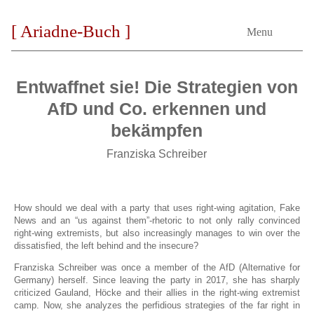
[ Ariadne-Buch ]
Menu
Entwaffnet sie! Die Strategien von
AfD und Co. erkennen und
bekämpfen
Franziska Schreiber
How should we deal with a party that uses right-wing agitation, Fake
News and an “us against them”-rhetoric to not only rally convinced
right-wing extremists, but also increasingly manages to win over the
dissatisfied, the left behind and the insecure?
Franziska Schreiber was once a member of the AfD (Alternative for
Germany) herself. Since leaving the party in 2017, she has sharply
criticized Gauland, Höcke and their allies in the right-wing extremist
camp. Now, she analyzes the perfidious strategies of the far right in