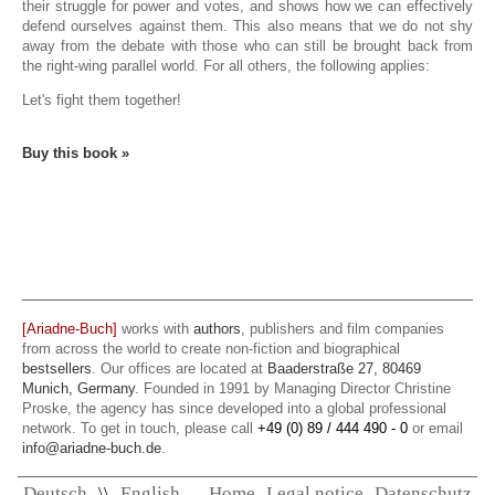
their struggle for power and votes, and shows how we can effectively
defend ourselves against them. This also means that we do not shy
away from the debate with those who can still be brought back from
the right-wing parallel world. For all others, the following applies:
Let's fight them together!
Buy this book »
[Ariadne-Buch]
works with
authors
, publishers and film companies
from across the world to create non-fiction and biographical
bestsellers
. Our offices are located at
Baaderstraße 27, 80469
Munich, Germany
. Founded in 1991 by Managing Director Christine
Proske, the agency has since developed into a global professional
network. To get in touch, please call
+49 (0) 89 / 444 490 - 0
or email
info@ariadne-buch.de
.
Deutsch
\\
English
Home
Legal notice
Datenschutz