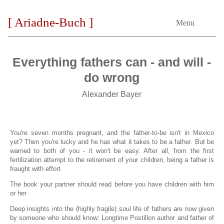
[ Ariadne-Buch ]
Menu
Everything fathers can - and will -
do wrong
Alexander Bayer
You're seven months pregnant, and the father-to-be isn't in Mexico
yet? Then you're lucky and he has what it takes to be a father. But be
warned to both of you - it won't be easy. After all, from the first
fertilization attempt to the retirement of your children, being a father is
fraught with effort.
The book your partner should read before you have children with him
or her
Deep insights into the (highly fragile) soul life of fathers are now given
by someone who should know: Longtime Postillon author and father of