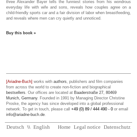
three Alexander Bayer tells the funniest stories from his wondrous
everyday life with wife and sons, reveals how couples agree on a
child-friendly sports car and a fair division of labor when breastfeeding,
and reveals where men can cry quietly and unnoticed.
Buy this book »
[Ariadne-Buch]
works with
authors
, publishers and film companies
from across the world to create non-fiction and biographical
bestsellers
. Our offices are located at
Baaderstraße 27, 80469
Munich, Germany
. Founded in 1991 by Managing Director Christine
Proske, the agency has since developed into a global professional
network. To get in touch, please call
+49 (0) 89 / 444 490 - 0
or email
info@ariadne-buch.de
.
Deutsch
\\
English
Home
Legal notice
Datenschutz