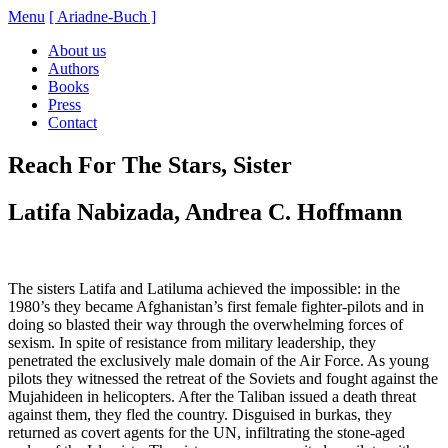
Menu
[ Ariadne-Buch ]
About us
Authors
Books
Press
Contact
Reach For The Stars, Sister
Latifa Nabizada, Andrea C. Hoffmann
The sisters Latifa and Latiluma achieved the impossible: in the
1980’s they became Afghanistan’s first female fighter-pilots and in
doing so blasted their way through the overwhelming forces of
sexism. In spite of resistance from military leadership, they
penetrated the exclusively male domain of the Air Force. As young
pilots they witnessed the retreat of the Soviets and fought against the
Mujahideen in helicopters. After the Taliban issued a death threat
against them, they fled the country. Disguised in burkas, they
returned as covert agents for the UN, infiltrating the stone-aged