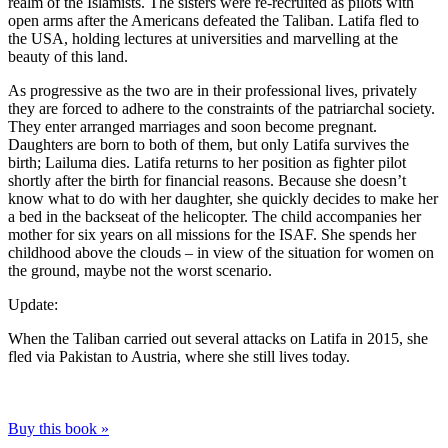
realm of the Islamists. The sisters were re-recruited as pilots with
open arms after the Americans defeated the Taliban. Latifa fled to
the USA, holding lectures at universities and marvelling at the
beauty of this land.
As progressive as the two are in their professional lives, privately
they are forced to adhere to the constraints of the patriarchal society.
They enter arranged marriages and soon become pregnant.
Daughters are born to both of them, but only Latifa survives the
birth; Lailuma dies. Latifa returns to her position as fighter pilot
shortly after the birth for financial reasons. Because she doesn’t
know what to do with her daughter, she quickly decides to make her
a bed in the backseat of the helicopter. The child accompanies her
mother for six years on all missions for the ISAF. She spends her
childhood above the clouds – in view of the situation for women on
the ground, maybe not the worst scenario.
Update:
When the Taliban carried out several attacks on Latifa in 2015, she
fled via Pakistan to Austria, where she still lives today.
Buy this book »